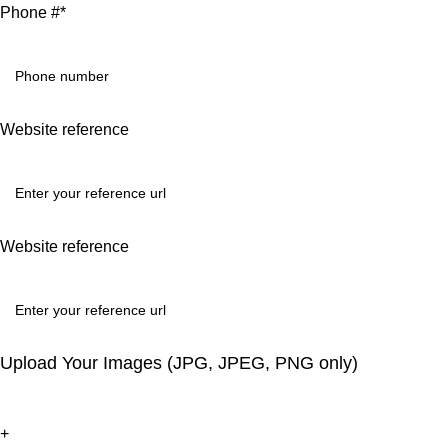
Phone #*
Website reference
Website reference
Upload Your Images (JPG, JPEG, PNG only)
+