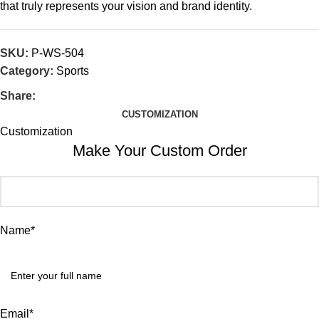
that truly represents your vision and brand identity.
SKU:
P-WS-504
Category:
Sports
Share:
CUSTOMIZATION
Customization
Make Your Custom Order
Name*
Email*