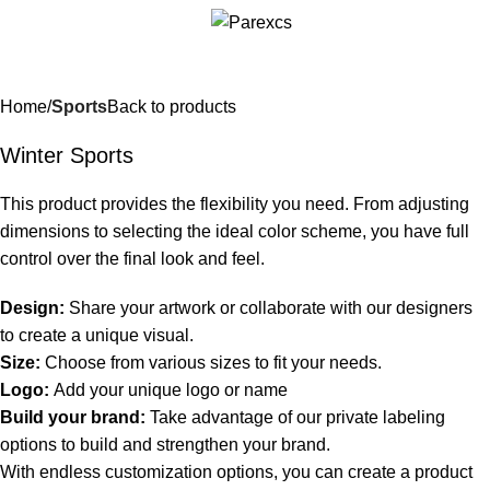
Home
Sports
Back to products
Winter Sports
This product provides the flexibility you need. From adjusting
dimensions to selecting the ideal color scheme, you have full
control over the final look and feel.
Design:
Share your artwork or collaborate with our designers
to create a unique visual.
Size:
Choose from various sizes to fit your needs.
Logo:
Add your unique logo or name
Build your brand:
Take advantage of our private labeling
options to build and strengthen your brand.
With endless customization options, you can create a product