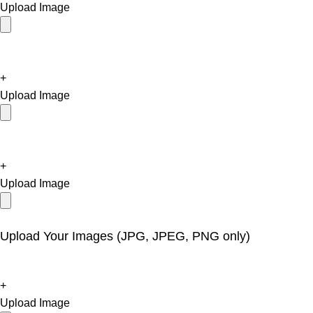
Upload Image
+
Upload Image
+
Upload Image
Upload Your Images (JPG, JPEG, PNG only)
+
Upload Image