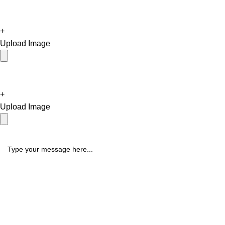
+
Upload Image
+
Upload Image