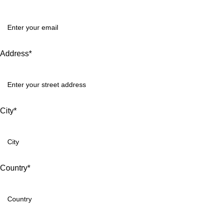
Address*
City*
Country*