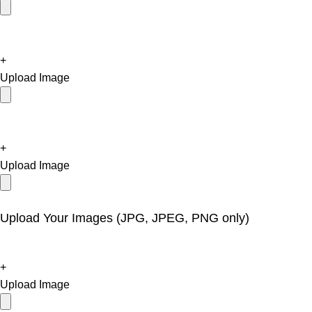
+
Upload Image
+
Upload Image
Upload Your Images (JPG, JPEG, PNG only)
+
Upload Image