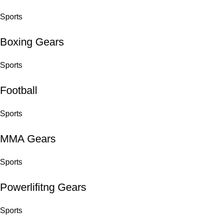
Sports
Boxing Gears
Sports
Football
Sports
MMA Gears
Sports
Powerlifitng Gears
Sports