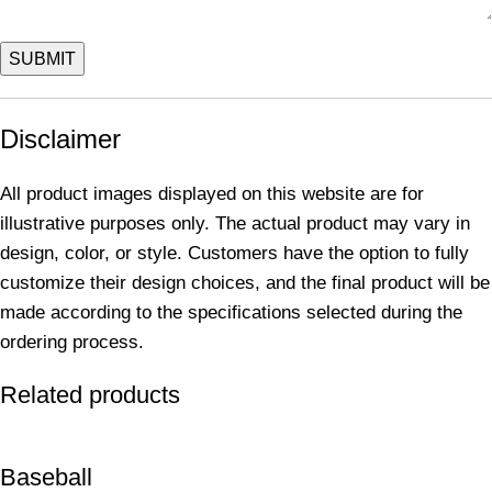
Disclaimer
All product images displayed on this website are for
illustrative purposes only. The actual product may vary in
design, color, or style. Customers have the option to fully
customize their design choices, and the final product will be
made according to the specifications selected during the
ordering process.
Related products
Baseball