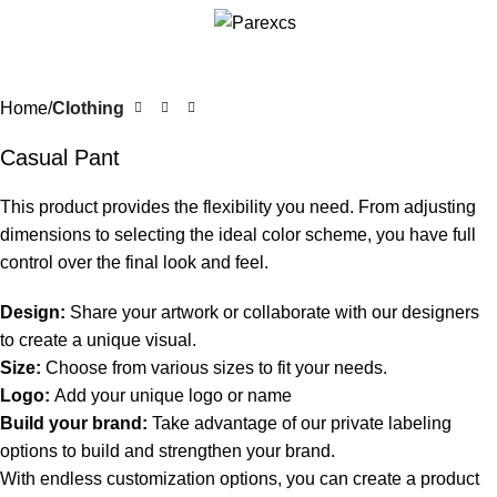
Home
Clothing
Casual Pant
This product provides the flexibility you need. From adjusting
dimensions to selecting the ideal color scheme, you have full
control over the final look and feel.
Design:
Share your artwork or collaborate with our designers
to create a unique visual.
Size:
Choose from various sizes to fit your needs.
Logo:
Add your unique logo or name
Build your brand:
Take advantage of our private labeling
options to build and strengthen your brand.
With endless customization options, you can create a product