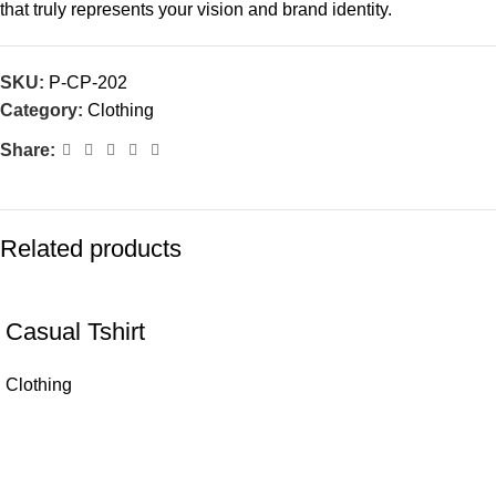
that truly represents your vision and brand identity.
SKU:
P-CP-202
Category:
Clothing
Share:
Related products
Casual Tshirt
Clothing
Let's Connect! We're Here to Make Things Easy..
Lesssingstrasse 1, 09217 Burgstädt, Germany
info@parexcs.com